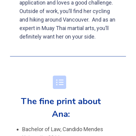
application and loves a good challenge.
Outside of work, you’ll find her cycling
and hiking around Vancouver.
And as an
expert in Muay Thai martial arts, you’ll
definitely want her on your side.
The fine print about
Ana:
Bachelor of Law, Candido Mendes