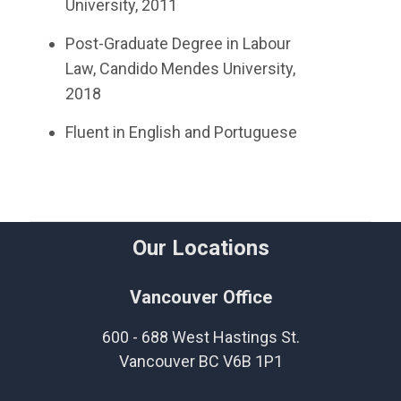
University, 2011
Post-Graduate Degree in Labour
Law, Candido Mendes University,
2018
Fluent in English and Portuguese
Our Locations
Vancouver Office
600 - 688 West Hastings St.
Vancouver BC V6B 1P1