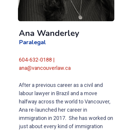
Ana Wanderley
Paralegal
604-632-0188 |
ana@vancouverlaw.ca
After a previous career as a civil and
labour lawyer in Brazil and a move
halfway across the world to Vancouver,
Ana re-launched her career in
immigration in 2017.
She has worked on
just about every kind of immigration